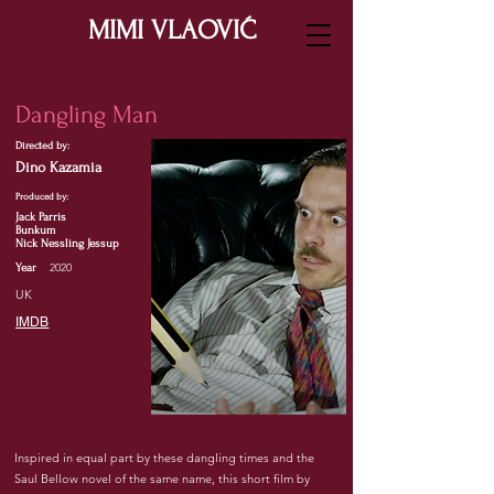
MIMI VLAOVIĆ
Dangling Man
Directed by:
Dino Kazamia
Produced by:
Jack Parris
Bunkum
Nick Nessling Jessup
2020
Year
UK
IMDB
Inspired in equal part by these dangling times and the
Saul Bellow novel of the same name, this short film by